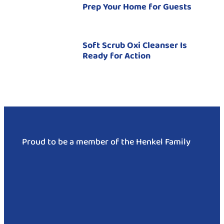
Prep Your Home for Guests
Soft Scrub Oxi Cleanser Is
Ready for Action
Proud to be a member of the Henkel Family