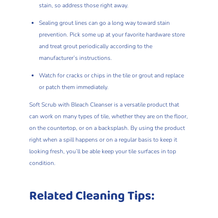
stain, so address those right away.
Sealing grout lines can go a long way toward stain
prevention. Pick some up at your favorite hardware store
and treat grout periodically according to the
manufacturer’s instructions.
Watch for cracks or chips in the tile or grout and replace
or patch them immediately.
Soft Scrub with Bleach Cleanser is a versatile product that
can work on many types of tile, whether they are on the floor,
on the countertop, or on a backsplash. By using the product
right when a spill happens or on a regular basis to keep it
looking fresh, you’ll be able keep your tile surfaces in top
condition.
Related Cleaning Tips: