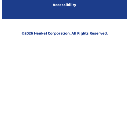
Accessibility
©2026 Henkel Corporation. All Rights Reserved.