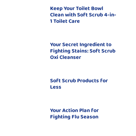
Keep Your Toilet Bowl
Clean with Soft Scrub 4-in-
1 Toilet Care
Your Secret Ingredient to
Fighting Stains: Soft Scrub
Oxi Cleanser
Soft Scrub Products for
Less
Your Action Plan for
Fighting Flu Season