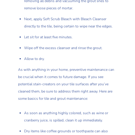
removing all debris and vacuuming the grout lines to
remove loose pieces of mortar.
Next, apply Soft Scrub Bleach with Bleach Cleanser
directly to the tile, being certain to wipe near the edges.
Let sit for at least five minutes.
Wipe off the excess cleanser and rinse the grout.
Allow to dry.
As with anything in your home, preventive maintenance can
be crucial when it comes to future damage. If you see
potential stain-creators on your tile surfaces after you’ve
cleaned them, be sure to address them right away. Here are
some basics for tile and grout maintenance:
As soon as anything highly colored, such as wine or
cranberry juice, is spilled, clean it up immediately.
Dry items like coffee grounds or toothpaste can also