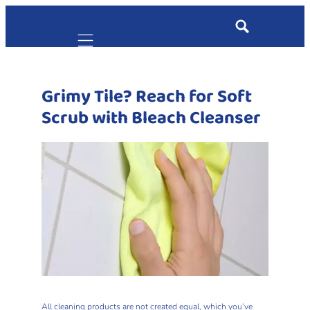
Mobile navigation
Grimy Tile? Reach for Soft
Scrub with Bleach Cleanser
All cleaning products are not created equal, which you’ve