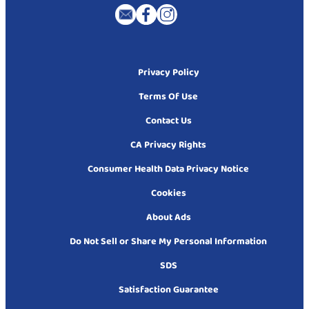
Privacy Policy
Terms Of Use
Contact Us
CA Privacy Rights
Consumer Health Data Privacy Notice
Cookies
About Ads
Do Not Sell or Share My Personal Information
SDS
Satisfaction Guarantee