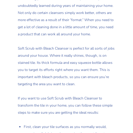
undoubtedly learned during years of maintaining your home.
Not only do certain cleansers simply work better, others are
more effective as a result of their “format.” When you need to
get a lot of cleaning done in a little amount of time, you need
a product that can work all around your home.
Soft Scrub with Bleach Cleanser is perfect for all sorts of jobs
around your house. Where it really shines, though, is on
stained tile. Its thick formula and easy squeeze bottle allows
you to target its efforts right where you want them. This is
important with bleach products, so you can ensure you’re
targeting the area you want to clean.
If you want to use Soft Scrub with Bleach Cleanser to
transform the tile in your home, you can follow these simple
steps to make sure you are getting the ideal results:
First, clean your tile surfaces as you normally would,