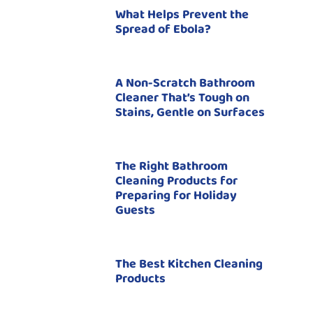
What Helps Prevent the
Spread of Ebola?
A Non-Scratch Bathroom
Cleaner That’s Tough on
Stains, Gentle on Surfaces
The Right Bathroom
Cleaning Products for
Preparing for Holiday
Guests
The Best Kitchen Cleaning
Products