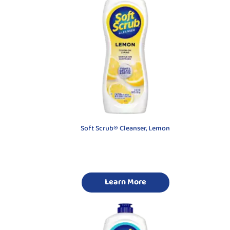
Soft Scrub® Cleanser, Lemon
Learn More