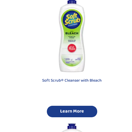
Soft Scrub® Cleanser with Bleach
Learn More