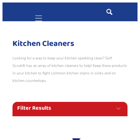
Mobile navigation
Kitchen Cleaners
Looking for a way to keep your kitchen sparkling clean? Soft
Scrub® has an array of kitchen cleaners to help! Keep these products
in your kitchen to fight common kitchen stains in sinks and on
kitchen countertops.
Filter Results