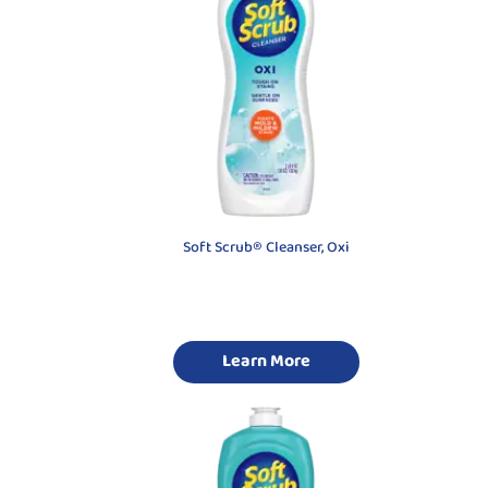
Soft Scrub® Cleanser, Oxi
Learn More