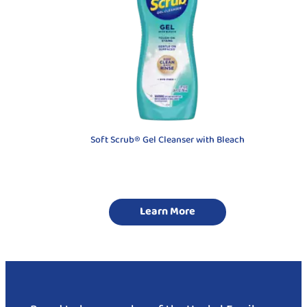
Soft Scrub® Gel Cleanser with Bleach
Learn More