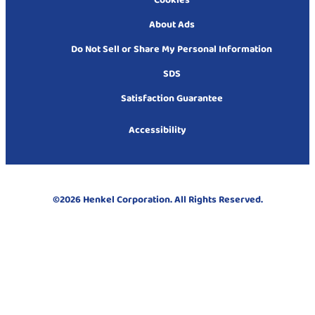
Cookies
About Ads
Do Not Sell or Share My Personal Information
SDS
Satisfaction Guarantee
Accessibility
©2026 Henkel Corporation. All Rights Reserved.