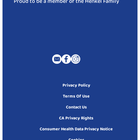
Proud to be a member of the Henkel Family
Privacy Policy
Terms Of Use
Contact Us
CA Privacy Rights
Consumer Health Data Privacy Notice