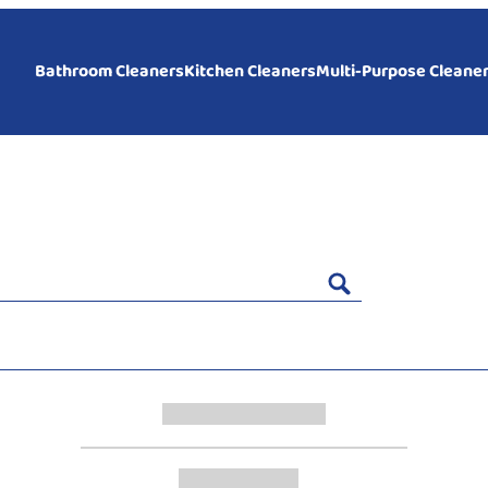
Bathroom Cleaners
Kitchen Cleaners
Multi-Purpose Cleane