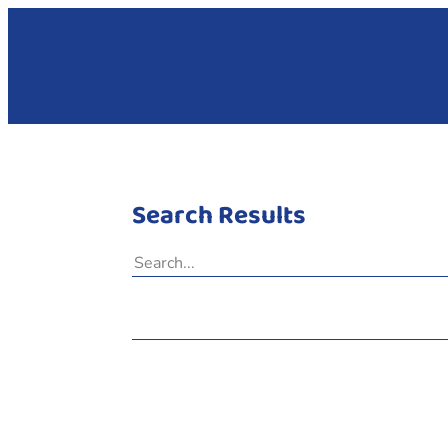
Search Results