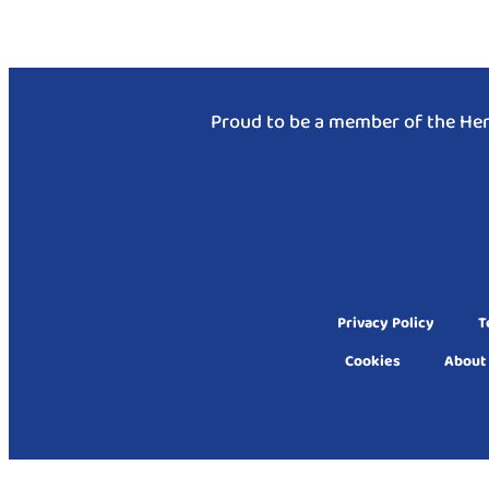
Proud to be a member of the Hen
Privacy Policy
T
Cookies
About