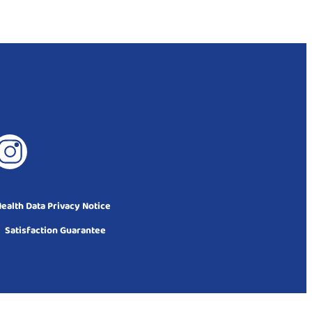
alth Data Privacy Notice
Satisfaction Guarantee