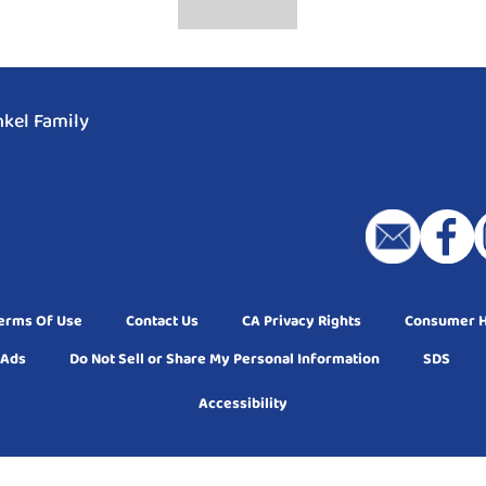
kel Family
erms Of Use
Contact Us
CA Privacy Rights
Consumer He
 Ads
Do Not Sell or Share My Personal Information
SDS
Accessibility