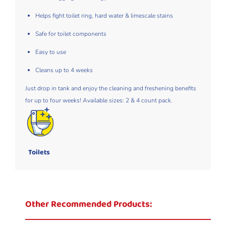
Helps fight toilet ring, hard water & limescale stains​
Safe for toilet components​
Easy to use ​
Cleans up to 4 weeks​
Just drop in tank and enjoy the cleaning and freshening benefits
for up to four weeks! Available sizes: 2 & 4 count pack.
Toilets
Other Recommended Products: