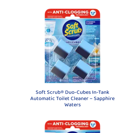
Soft Scrub® Duo-Cubes In-Tank
Automatic Toilet Cleaner – Sapphire
Waters