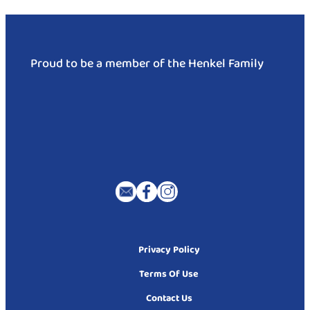
Proud to be a member of the Henkel Family
Privacy Policy
Terms Of Use
Contact Us