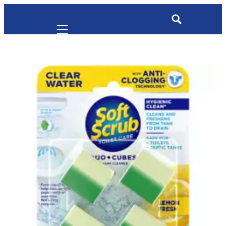
Mobile navigation