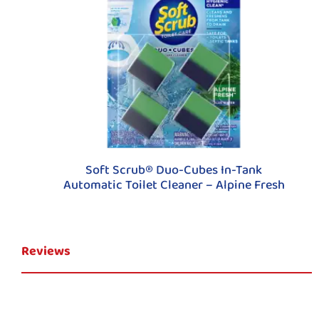
Soft Scrub® Duo-Cubes In-Tank
Automatic Toilet Cleaner – Alpine Fresh
Reviews