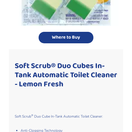
Where to Buy
Soft Scrub® Duo Cubes In-
Tank Automatic Toilet Cleaner
- Lemon Fresh
®
Soft Scrub
Duo Cube In-Tank Automatic Toilet Cleaner​:
Anti-Clogging Technology​