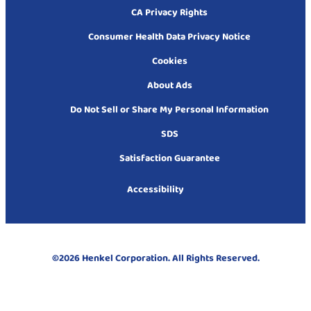
CA Privacy Rights
Consumer Health Data Privacy Notice
Cookies
About Ads
Do Not Sell or Share My Personal Information
SDS
Satisfaction Guarantee
Accessibility
©2026 Henkel Corporation. All Rights Reserved.