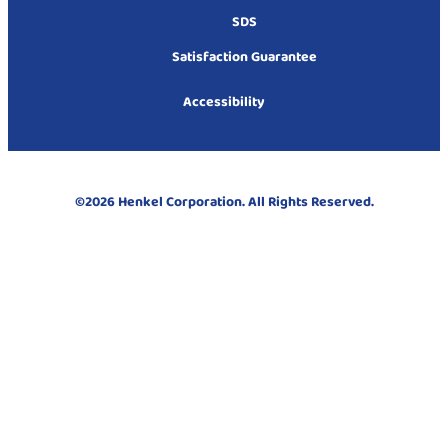
SDS
Satisfaction Guarantee
Accessibility
©2026 Henkel Corporation. All Rights Reserved.