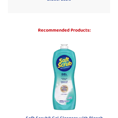
Recommended Products: