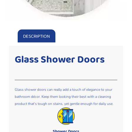
DESCRIPTION
Glass Shower Doors
Glass shower doors can really add a touch of elegance to your
bathroom décor. Keep them looking their best with a cleaning
product that's tough on stains, yet gentle enough for daily use.
Shower Doors