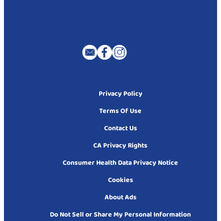
Privacy Policy
Terms Of Use
Contact Us
CA Privacy Rights
Consumer Health Data Privacy Notice
Cookies
About Ads
Do Not Sell or Share My Personal Information