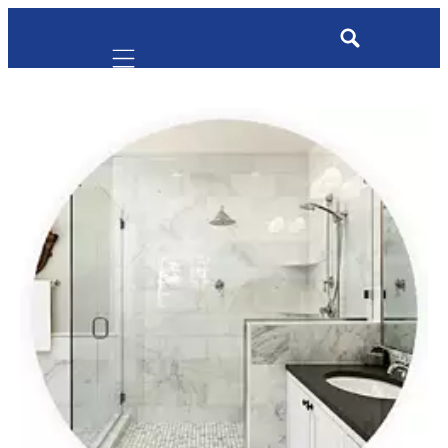
Mobile navigation