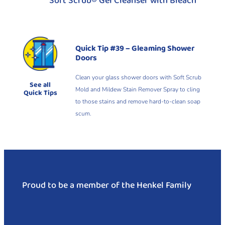
Soft Scrub® Gel Cleanser with Bleach
Quick Tip #39 – Gleaming Shower
Doors
Clean your glass shower doors with Soft Scrub
See all
Mold and Mildew Stain Remover Spray to cling
Quick Tips
to those stains and remove hard-to-clean soap
scum.
Proud to be a member of the Henkel Family