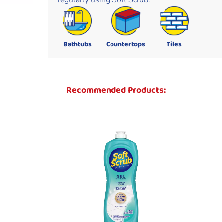
regularly using Soft Scrub.
Bathtubs
Countertops
Tiles
Recommended Products: