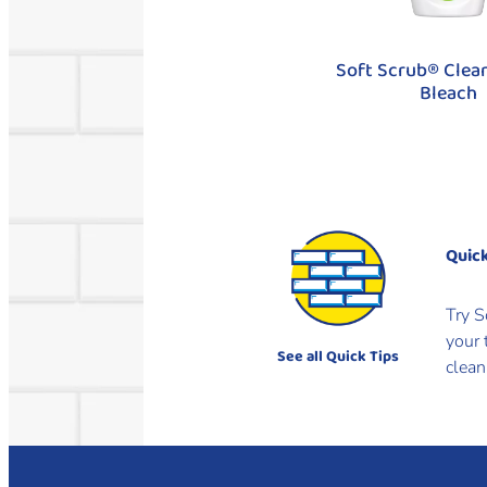
Soft Scrub® Clea
Bleach
Quick
Try S
your 
See all Quick Tips
clean