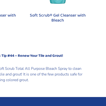
nser with
Soft Scrub® Gel Cleanser with
Bleach
 Tip #44 – Renew Your Tile and Grout!
oft Scrub Total All Purpose Bleach Spray to clean
tile and grout! It is one of the few products safe for
ing colored grout.