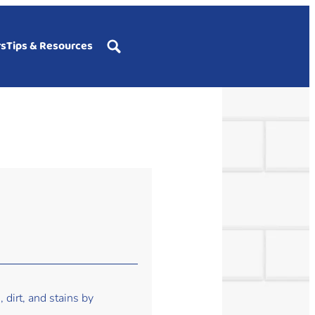
rs
Tips & Resources
 dirt, and stains by