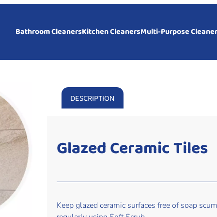
Bathroom Cleaners
Kitchen Cleaners
Multi-Purpose Cleane
DESCRIPTION
Glazed Ceramic Tiles
Keep glazed ceramic surfaces free of soap scum,