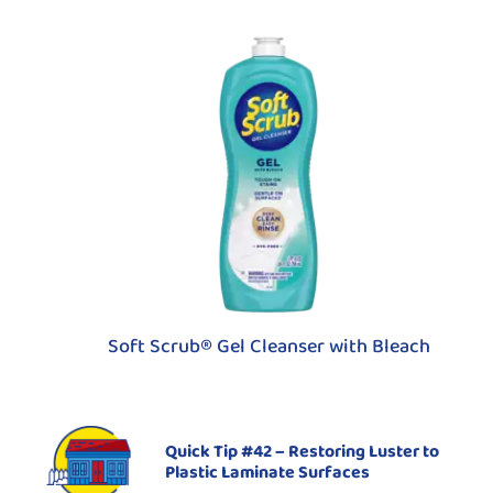
Soft Scrub® Gel Cleanser with Bleach
Quick Tip #42 – Restoring Luster to
Plastic Laminate Surfaces