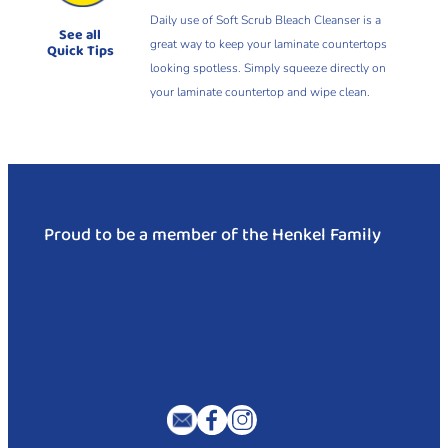
Daily use of Soft Scrub Bleach Cleanser is a
See all
great way to keep your laminate countertops
Quick Tips
looking spotless. Simply squeeze directly on
your laminate countertop and wipe clean.
Proud to be a member of the Henkel Family