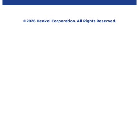
©2026 Henkel Corporation. All Rights Reserved.