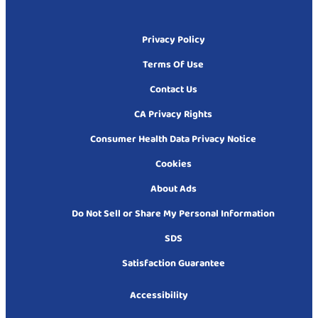
Privacy Policy
Terms Of Use
Contact Us
CA Privacy Rights
Consumer Health Data Privacy Notice
Cookies
About Ads
Do Not Sell or Share My Personal Information
SDS
Satisfaction Guarantee
Accessibility