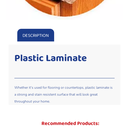
DESCRIPTION
Plastic Laminate
Whether it's used for flooring or countertops, plastic laminate is
a strong and stain resistent surface that will look great
throughout your home.
Recommended Products: