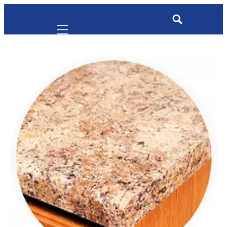
Mobile navigation