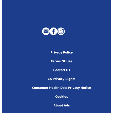
Privacy Policy
Terms Of Use
Contact Us
CA Privacy Rights
Consumer Health Data Privacy Notice
Cookies
About Ads