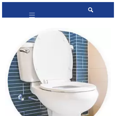
Mobile navigation