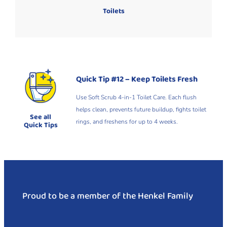
Toilets
Quick Tip #12 – Keep Toilets Fresh
Use Soft Scrub 4-in-1 Toilet Care. Each flush
helps clean, prevents future buildup, fights toilet
See all
rings, and freshens for up to 4 weeks.
Quick Tips
Proud to be a member of the Henkel Family