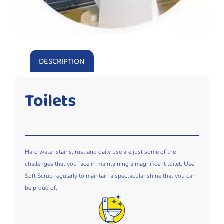
DESCRIPTION
Toilets
Hard water stains, rust and daily use are just some of the
challenges that you face in maintaining a magnificent toilet. Use
Soft Scrub regularly to maintain a spectacular shine that you can
be proud of.