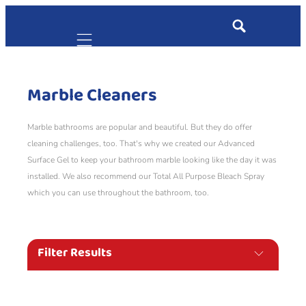
Mobile navigation
Marble Cleaners
Marble bathrooms are popular and beautiful. But they do offer
cleaning challenges, too. That's why we created our Advanced
Surface Gel to keep your bathroom marble looking like the day it was
installed. We also recommend our Total All Purpose Bleach Spray
which you can use throughout the bathroom, too.
Filter Results