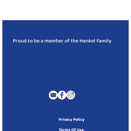
Proud to be a member of the Henkel Family
Privacy Policy
Terms Of Use