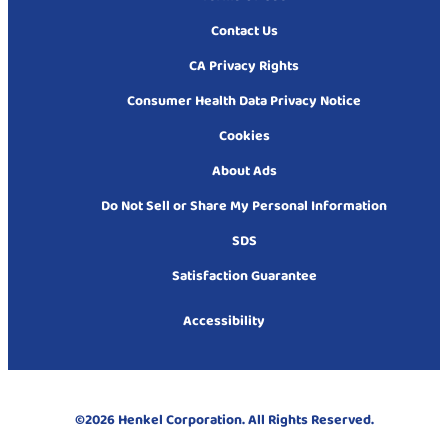
Contact Us
CA Privacy Rights
Consumer Health Data Privacy Notice
Cookies
About Ads
Do Not Sell or Share My Personal Information
SDS
Satisfaction Guarantee
Accessibility
©2026 Henkel Corporation. All Rights Reserved.