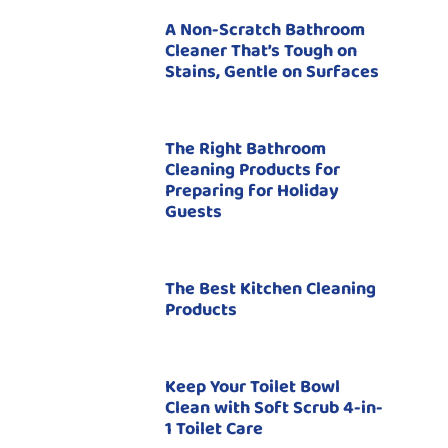
A Non-Scratch Bathroom
Cleaner That’s Tough on
Stains, Gentle on Surfaces
The Right Bathroom
Cleaning Products for
Preparing for Holiday
Guests
The Best Kitchen Cleaning
Products
Keep Your Toilet Bowl
Clean with Soft Scrub 4-in-
1 Toilet Care