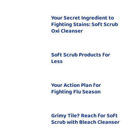
Your Secret Ingredient to
Fighting Stains: Soft Scrub
Oxi Cleanser
Soft Scrub Products for
Less
Your Action Plan for
Fighting Flu Season
Grimy Tile? Reach for Soft
Scrub with Bleach Cleanser