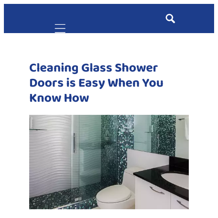
Mobile navigation
Cleaning Glass Shower
Doors is Easy When You
Know How