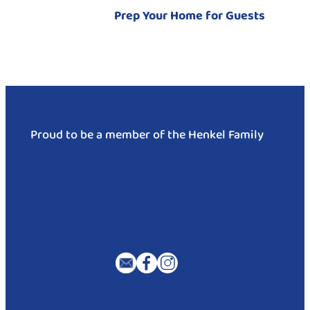
Prep Your Home for Guests
Proud to be a member of the Henkel Family