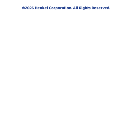
©2026 Henkel Corporation. All Rights Reserved.