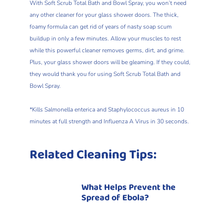
With Soft Scrub Total Bath and Bowl Spray, you won’t need
any other cleaner for your glass shower doors. The thick,
foamy formula can get rid of years of nasty soap scum
buildup in only a few minutes. Allow your muscles to rest
while this powerful cleaner removes germs, dirt, and grime.
Plus, your glass shower doors will be gleaming. If they could,
they would thank you for using Soft Scrub Total Bath and
Bowl Spray.
*Kills Salmonella enterica and Staphylococcus aureus in 10
minutes at full strength and Influenza A Virus in 30 seconds.
Related Cleaning Tips:
What Helps Prevent the
Spread of Ebola?