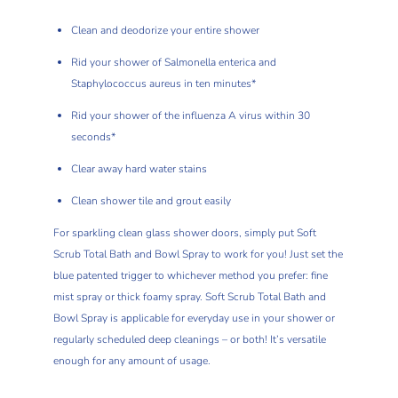
Clean and deodorize your entire shower
Rid your shower of Salmonella enterica and
Staphylococcus aureus in ten minutes*
Rid your shower of the influenza A virus within 30
seconds*
Clear away hard water stains
Clean shower tile and grout easily
For sparkling clean glass shower doors, simply put Soft
Scrub Total Bath and Bowl Spray to work for you! Just set the
blue patented trigger to whichever method you prefer: fine
mist spray or thick foamy spray. Soft Scrub Total Bath and
Bowl Spray is applicable for everyday use in your shower or
regularly scheduled deep cleanings – or both! It’s versatile
enough for any amount of usage.