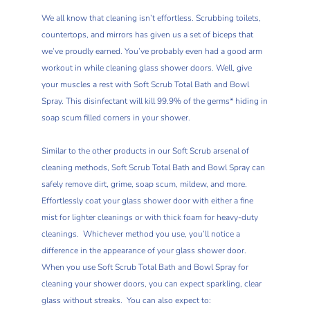
We all know that cleaning isn’t effortless. Scrubbing toilets,
countertops, and mirrors has given us a set of biceps that
we’ve proudly earned. You’ve probably even had a good arm
workout in while cleaning glass shower doors. Well, give
your muscles a rest with Soft Scrub Total Bath and Bowl
Spray. This disinfectant will kill 99.9% of the germs* hiding in
soap scum filled corners in your shower.
Similar to the other products in our Soft Scrub arsenal of
cleaning methods, Soft Scrub Total Bath and Bowl Spray can
safely remove dirt, grime, soap scum, mildew, and more.
Effortlessly coat your glass shower door with either a fine
mist for lighter cleanings or with thick foam for heavy-duty
cleanings. Whichever method you use, you’ll notice a
difference in the appearance of your glass shower door.
When you use Soft Scrub Total Bath and Bowl Spray for
cleaning your shower doors, you can expect sparkling, clear
glass without streaks. You can also expect to: