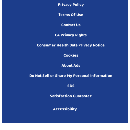
Privacy Policy
Terms Of Use
Contact Us
CA Privacy Rights
Consumer Health Data Privacy Notice
Cookies
About Ads
Do Not Sell or Share My Personal Information
SDS
Satisfaction Guarantee
Accessibility