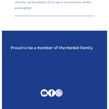
concrete. Let the product sit for up to one minute to whiten
and brighten!
Proud to be a member of the Henkel Family