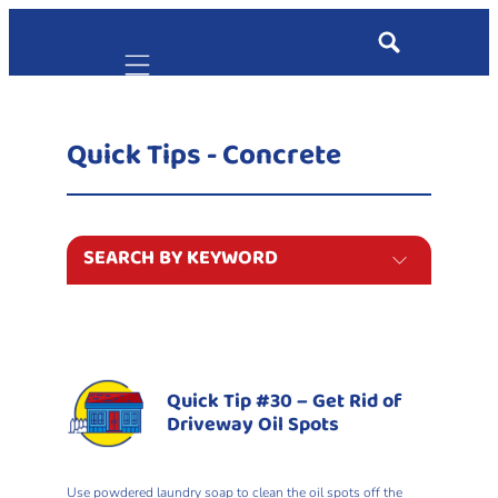
Mobile navigation
Quick Tips - Concrete
SEARCH BY KEYWORD
Quick Tip #30 – Get Rid of
Driveway Oil Spots
Use powdered laundry soap to clean the oil spots off the