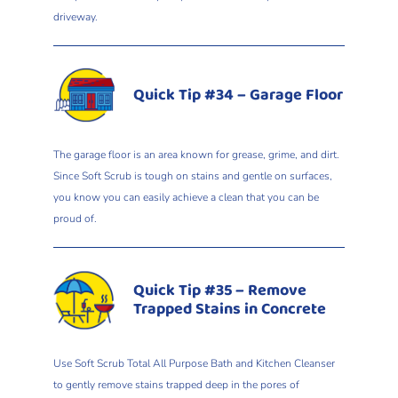
driveway.
Quick Tip #34 – Garage Floor
The garage floor is an area known for grease, grime, and dirt.
Since Soft Scrub is tough on stains and gentle on surfaces,
you know you can easily achieve a clean that you can be
proud of.
Quick Tip #35 – Remove
Trapped Stains in Concrete
Use Soft Scrub Total All Purpose Bath and Kitchen Cleanser
to gently remove stains trapped deep in the pores of