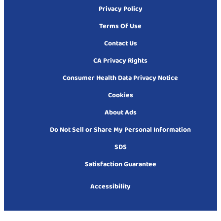
Privacy Policy
Terms Of Use
Contact Us
CA Privacy Rights
Consumer Health Data Privacy Notice
Cookies
About Ads
Do Not Sell or Share My Personal Information
SDS
Satisfaction Guarantee
Accessibility