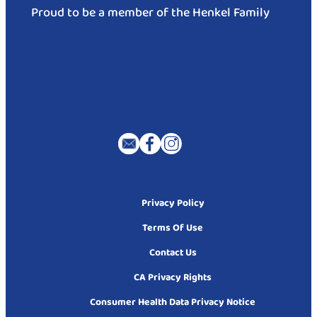
Proud to be a member of the Henkel Family
Privacy Policy
Terms Of Use
Contact Us
CA Privacy Rights
Consumer Health Data Privacy Notice