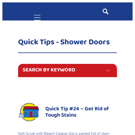
Mobile navigation
Quick Tips - Shower Doors
SEARCH BY KEYWORD
Quick Tip #24 – Get Rid of
Tough Stains
Soft Scrub with Bleach Cleaner Gel is packed full of stain-