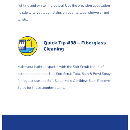
fighting and whitening power! Use the precision application
nozzle to target tough stains on countertops, showers, and
toilets.
Quick Tip #38 – Fiberglass
Cleaning
Make your bathtub sparkle with the Soft Scrub lineup of
bathroom products. Use Soft Scrub Total Bath & Bowl Spray
for regular use and Soft Scrub Mold & Mildew Stain Remover
Spray for those tougher stains.