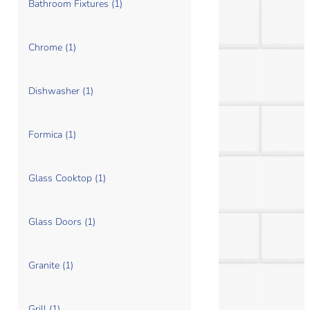
Bathroom Fixtures (1)
Chrome (1)
Dishwasher (1)
Formica (1)
Glass Cooktop (1)
Glass Doors (1)
Granite (1)
Grill (1)