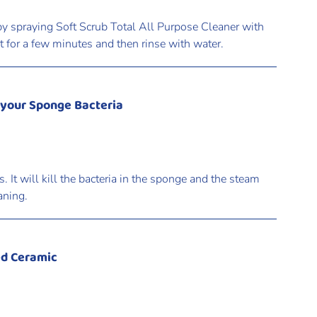
y spraying Soft Scrub Total All Purpose Cleaner with
sit for a few minutes and then rinse with water.
 your Sponge Bacteria
It will kill the bacteria in the sponge and the steam
aning.
ed Ceramic