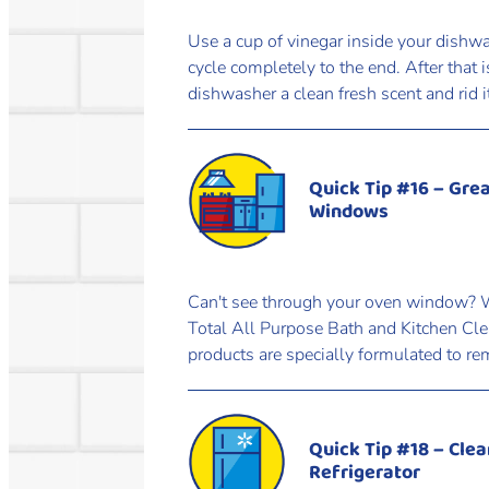
Use a cup of vinegar inside your dishw
cycle completely to the end. After that 
dishwasher a clean fresh scent and rid 
Quick Tip #16 – Gre
Windows
Can't see through your oven window? Wi
Total All Purpose Bath and Kitchen Cle
products are specially formulated to re
Quick Tip #18 – Clea
Refrigerator