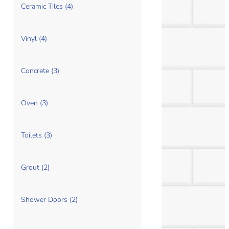
Ceramic Tiles (4)
Vinyl (4)
Concrete (3)
Oven (3)
Toilets (3)
Grout (2)
Shower Doors (2)