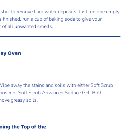
asher to remove hard water deposits. Just run one empty
is finished, run a cup of baking soda to give your
it of all unwanted smells.
asy Oven
pe away the stains and soils with either Soft Scrub
anser or Soft Scrub Advanced Surface Gel. Both
move greasy soils.
ning the Top of the