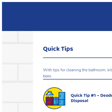
Quick Tips
With tips for cleaning the bathroom, ki
bees.
Quick Tip #1 – Deod
Disposal