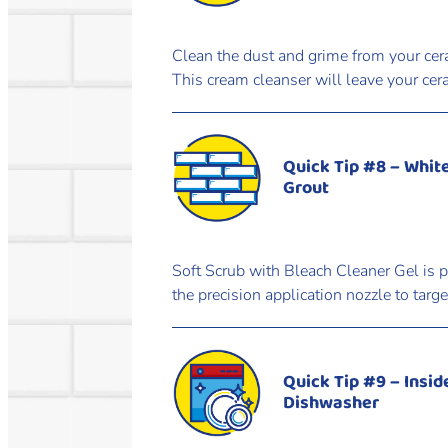
Clean the dust and grime from your cer
This cream cleanser will leave your cer
Quick Tip #8 – Whit
Grout
Soft Scrub with Bleach Cleaner Gel is p
the precision application nozzle to targ
Quick Tip #9 – Insid
Dishwasher