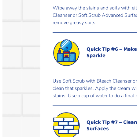
Wipe away the stains and soils with ei
Cleanser or Soft Scrub Advanced Surfac
remove greasy soils.
Quick Tip #6 – Make
Sparkle
Use Soft Scrub with Bleach Cleanser or
clean that sparkles. Apply the cream w
stains. Use a cup of water to do a final 
Quick Tip #7 – Clea
Surfaces