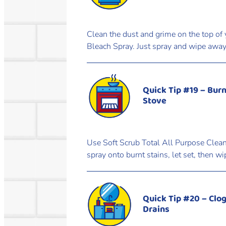
Clean the dust and grime on the top of 
Bleach Spray. Just spray and wipe away 
Quick Tip #19 – Burn
Stove
Use Soft Scrub Total All Purpose Cleane
spray onto burnt stains, let set, then w
Quick Tip #20 – Clo
Drains