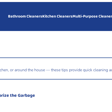
Bathroom Cleaners
Kitchen Cleaners
Multi-Purpose Cleane
tchen, or around the house — these tips provide quick cleaning ad
orize the Garbage