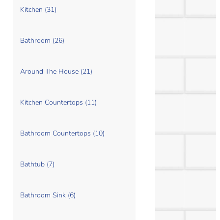
Kitchen (31)
Bathroom (26)
Around The House (21)
Kitchen Countertops (11)
Bathroom Countertops (10)
Bathtub (7)
Bathroom Sink (6)