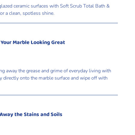
lazed ceramic surfaces with Soft Scrub Total Bath &
r a clean, spotless shine.
 Your Marble Looking Great
ng away the grease and grime of everyday living with
 directly onto the marble surface and wipe off with
 Away the Stains and Soils