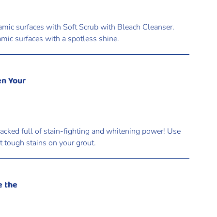
amic surfaces with Soft Scrub with Bleach Cleanser.
amic surfaces with a spotless shine.
en Your
acked full of stain-fighting and whitening power! Use
et tough stains on your grout.
e the