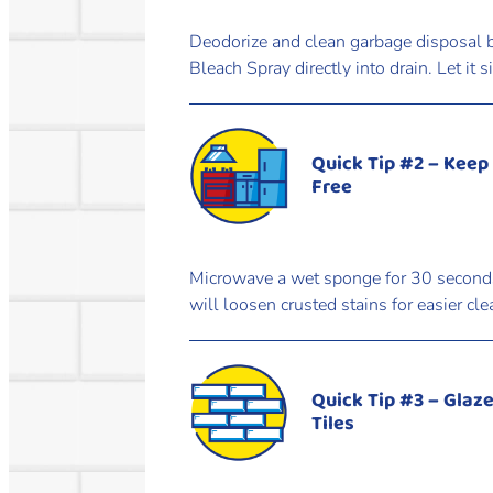
Deodorize and clean garbage disposal b
Bleach Spray directly into drain. Let it 
Quick Tip #2 – Keep
Free
Microwave a wet sponge for 30 seconds. 
will loosen crusted stains for easier cle
Quick Tip #3 – Glaz
Tiles