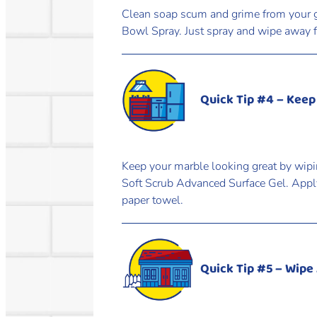
Clean soap scum and grime from your g
Bowl Spray. Just spray and wipe away fo
Quick Tip #4 – Keep
Keep your marble looking great by wipi
Soft Scrub Advanced Surface Gel. Apply
paper towel.
Quick Tip #5 – Wipe