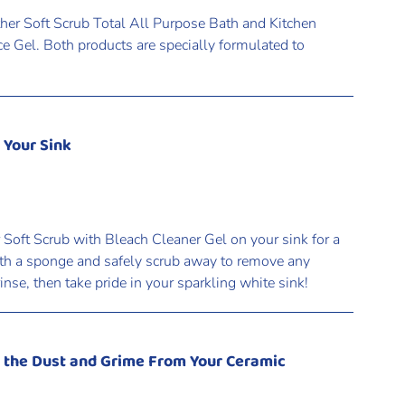
ther Soft Scrub Total All Purpose Bath and Kitchen
e Gel. Both products are specially formulated to
 Your Sink
 Soft Scrub with Bleach Cleaner Gel on your sink for a
ith a sponge and safely scrub away to remove any
rinse, then take pride in your sparkling white sink!
n the Dust and Grime From Your Ceramic