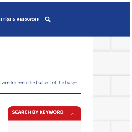
rs
Tips & Resources
vice for even the busiest of the busy-
SEARCH BY KEYWORD