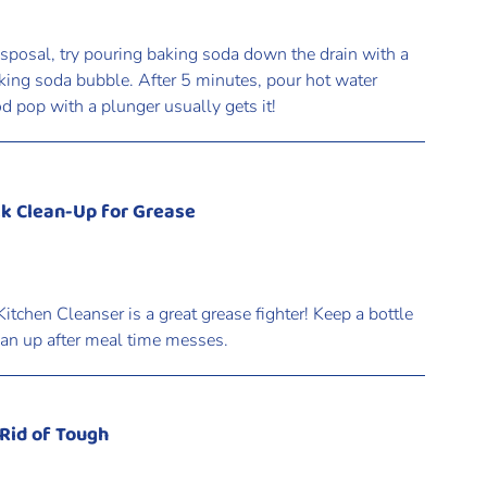
isposal, try pouring baking soda down the drain with a
aking soda bubble. After 5 minutes, pour hot water
od pop with a plunger usually gets it!
ck Clean-Up for Grease
itchen Cleanser is a great grease fighter! Keep a bottle
lean up after meal time messes.
 Rid of Tough