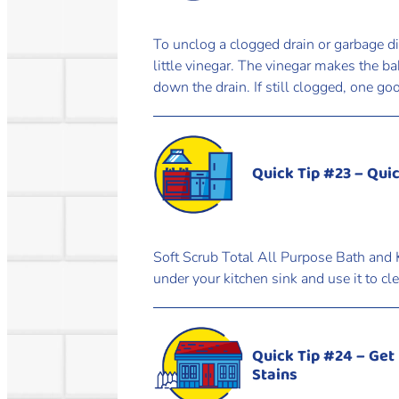
To unclog a clogged drain or garbage d
little vinegar. The vinegar makes the b
down the drain. If still clogged, one go
Quick Tip #23 – Qui
Soft Scrub Total All Purpose Bath and K
under your kitchen sink and use it to c
Quick Tip #24 – Get
Stains