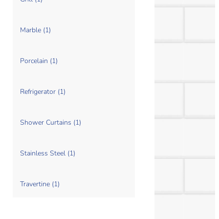
Marble (1)
Porcelain (1)
Refrigerator (1)
Shower Curtains (1)
Stainless Steel (1)
Travertine (1)