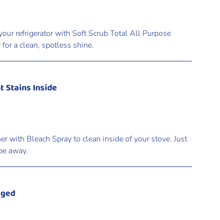
your refrigerator with Soft Scrub Total All Purpose
for a clean, spotless shine.
t Stains Inside
r with Bleach Spray to clean inside of your stove. Just
ipe away.
gged