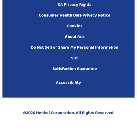
CA Privacy Rights
Consumer Health Data Privacy Notice
Cookies
About Ads
Do Not Sell or Share My Personal Information
SDS
Satisfaction Guarantee
Accessibility
©2026 Henkel Corporation. All Rights Reserved.