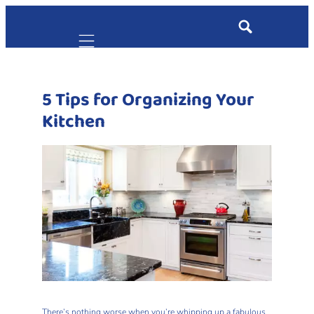
Mobile navigation
5 Tips for Organizing Your
Kitchen
There’s nothing worse when you’re whipping up a fabulous