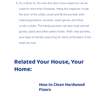
It’s a Shoe-In: An over-the-door shoe organizer can be
used for more than footwear. Hang the organizer inside
the door of the utility closet and fill the pockets with
cleaning products, brushes, wash gloves and other
scrub-a-dubs. The handy pockets can also hold canned
goods, pasta and other pantry foods. With clear pockets,
your days of blindly searching for items at the back of the
shelf are over.
Related Your House, Your
Home:
How to Clean Hardwood
Floors