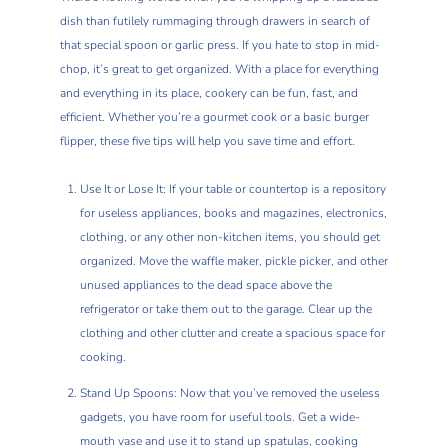
dish than futilely rummaging through drawers in search of
that special spoon or garlic press. If you hate to stop in mid-
chop, it’s great to get organized. With a place for everything
and everything in its place, cookery can be fun, fast, and
efficient. Whether you’re a gourmet cook or a basic burger
flipper, these five tips will help you save time and effort.
Use It or Lose It: If your table or countertop is a repository
for useless appliances, books and magazines, electronics,
clothing, or any other non-kitchen items, you should get
organized. Move the waffle maker, pickle picker, and other
unused appliances to the dead space above the
refrigerator or take them out to the garage. Clear up the
clothing and other clutter and create a spacious space for
cooking.
Stand Up Spoons: Now that you’ve removed the useless
gadgets, you have room for useful tools. Get a wide-
mouth vase and use it to stand up spatulas, cooking