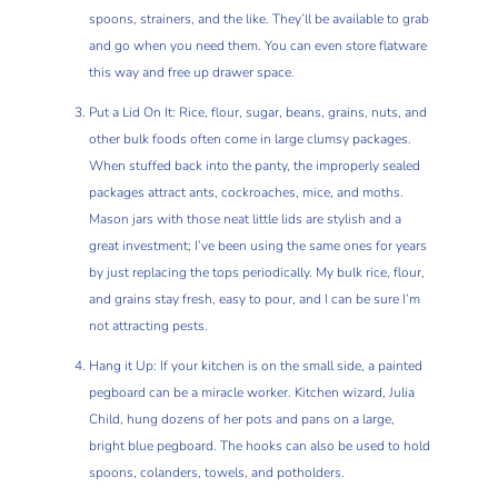
spoons, strainers, and the like. They’ll be available to grab
and go when you need them. You can even store flatware
this way and free up drawer space.
Put a Lid On It: Rice, flour, sugar, beans, grains, nuts, and
other bulk foods often come in large clumsy packages.
When stuffed back into the panty, the improperly sealed
packages attract ants, cockroaches, mice, and moths.
Mason jars with those neat little lids are stylish and a
great investment; I’ve been using the same ones for years
by just replacing the tops periodically. My bulk rice, flour,
and grains stay fresh, easy to pour, and I can be sure I’m
not attracting pests.
Hang it Up: If your kitchen is on the small side, a painted
pegboard can be a miracle worker. Kitchen wizard, Julia
Child, hung dozens of her pots and pans on a large,
bright blue pegboard. The hooks can also be used to hold
spoons, colanders, towels, and potholders.