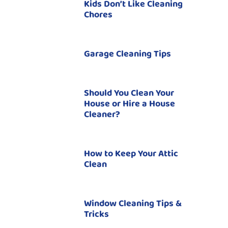
Kids Don’t Like Cleaning
Chores
Garage Cleaning Tips
Should You Clean Your
House or Hire a House
Cleaner?
How to Keep Your Attic
Clean
Window Cleaning Tips &
Tricks