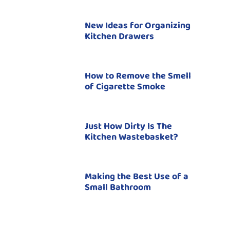
New Ideas for Organizing
Kitchen Drawers
How to Remove the Smell
of Cigarette Smoke
Just How Dirty Is The
Kitchen Wastebasket?
Making the Best Use of a
Small Bathroom