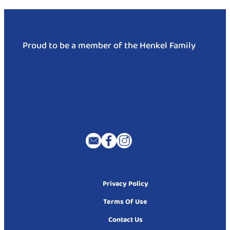
Proud to be a member of the Henkel Family
Privacy Policy
Terms Of Use
Contact Us