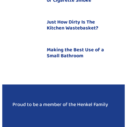
of Cigarette Smoke
Just How Dirty Is The
Kitchen Wastebasket?
Making the Best Use of a
Small Bathroom
Proud to be a member of the Henkel Family