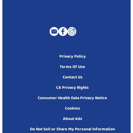
Privacy Policy
Terms Of Use
Contact Us
CA Privacy Rights
Consumer Health Data Privacy Notice
Cookies
About Ads
Do Not Sell or Share My Personal Information