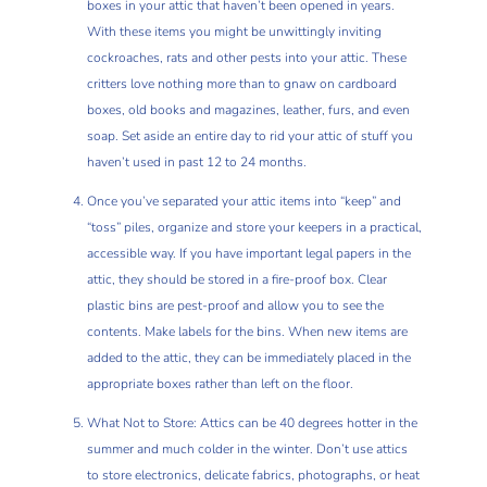
boxes in your attic that haven’t been opened in years.
With these items you might be unwittingly inviting
cockroaches, rats and other pests into your attic. These
critters love nothing more than to gnaw on cardboard
boxes, old books and magazines, leather, furs, and even
soap. Set aside an entire day to rid your attic of stuff you
haven’t used in past 12 to 24 months.
Once you’ve separated your attic items into “keep” and
“toss” piles, organize and store your keepers in a practical,
accessible way. If you have important legal papers in the
attic, they should be stored in a fire-proof box. Clear
plastic bins are pest-proof and allow you to see the
contents. Make labels for the bins. When new items are
added to the attic, they can be immediately placed in the
appropriate boxes rather than left on the floor.
What Not to Store: Attics can be 40 degrees hotter in the
summer and much colder in the winter. Don’t use attics
to store electronics, delicate fabrics, photographs, or heat