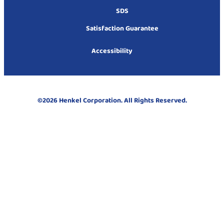
SDS
Satisfaction Guarantee
Accessibility
©2026 Henkel Corporation. All Rights Reserved.