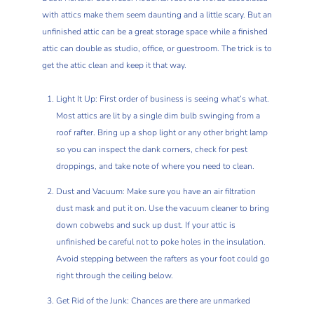
with attics make them seem daunting and a little scary. But an
unfinished attic can be a great storage space while a finished
attic can double as studio, office, or guestroom. The trick is to
get the attic clean and keep it that way.
Light It Up: First order of business is seeing what’s what.
Most attics are lit by a single dim bulb swinging from a
roof rafter. Bring up a shop light or any other bright lamp
so you can inspect the dank corners, check for pest
droppings, and take note of where you need to clean.
Dust and Vacuum: Make sure you have an air filtration
dust mask and put it on. Use the vacuum cleaner to bring
down cobwebs and suck up dust. If your attic is
unfinished be careful not to poke holes in the insulation.
Avoid stepping between the rafters as your foot could go
right through the ceiling below.
Get Rid of the Junk: Chances are there are unmarked