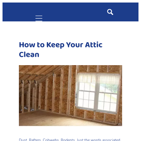
Mobile navigation
How to Keep Your Attic
Clean
Dust. Rafters. Cobwebs. Rodents. Just the words associated