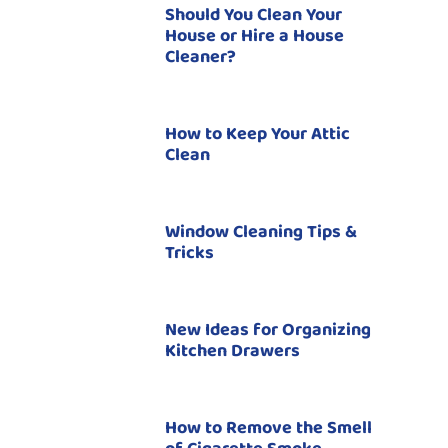
Should You Clean Your
House or Hire a House
Cleaner?
How to Keep Your Attic
Clean
Window Cleaning Tips &
Tricks
New Ideas for Organizing
Kitchen Drawers
How to Remove the Smell