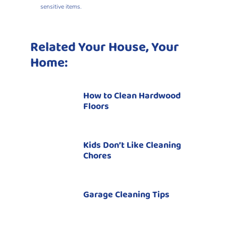
sensitive items.
Related Your House, Your
Home:
How to Clean Hardwood
Floors
Kids Don’t Like Cleaning
Chores
Garage Cleaning Tips