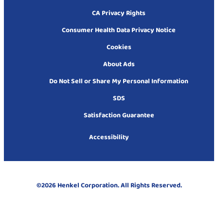
CA Privacy Rights
Consumer Health Data Privacy Notice
Cookies
About Ads
Do Not Sell or Share My Personal Information
SDS
Satisfaction Guarantee
Accessibility
©2026 Henkel Corporation. All Rights Reserved.