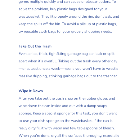
germs multiply quickly and can cause unpleasant odors. To
solve the problem, buy plastic bags designed for your
wastebasket. They fit properly around the rim, don’t leak, and
keep the spills off the bin. To avoid a pile up of plastic bags,
try reusable cloth bags for your grocery shopping needs.
Take Out the Trash
Even a nice, thick, tightfitting garbage bag can leak or split
apart when it’s overfull. Taking out the trash every other day
—or at least once a week—means you won’t have to wrestle
massive dripping, stinking garbage bags out to the trashcan.
Wipe It Down
After you take out the trash snap on the rubber gloves and
wipe down the can inside and out with a damp soapy
sponge. Keep a special sponge for this task, you don’t want
to use your dish sponge on the wastebasket. If the can is
really dirty fill it with water and few tablespoons of bleach.
When you’re done, dry all the surfaces thoroughly, especially