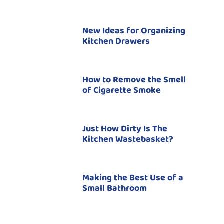
New Ideas for Organizing
Kitchen Drawers
How to Remove the Smell
of Cigarette Smoke
Just How Dirty Is The
Kitchen Wastebasket?
Making the Best Use of a
Small Bathroom