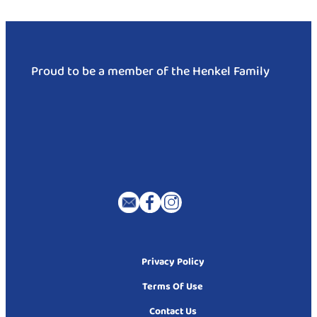
Proud to be a member of the Henkel Family
Privacy Policy
Terms Of Use
Contact Us