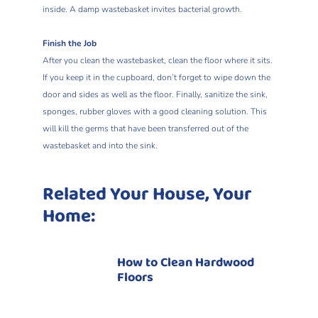
inside. A damp wastebasket invites bacterial growth.
Finish the Job
After you clean the wastebasket, clean the floor where it sits.
If you keep it in the cupboard, don’t forget to wipe down the
door and sides as well as the floor. Finally, sanitize the sink,
sponges, rubber gloves with a good cleaning solution. This
will kill the germs that have been transferred out of the
wastebasket and into the sink.
Related Your House, Your
Home:
How to Clean Hardwood
Floors