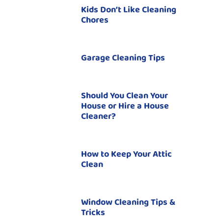
Kids Don’t Like Cleaning
Chores
Garage Cleaning Tips
Should You Clean Your
House or Hire a House
Cleaner?
How to Keep Your Attic
Clean
Window Cleaning Tips &
Tricks