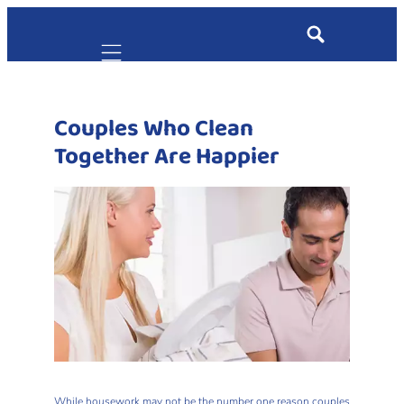
Mobile navigation
Couples Who Clean
Together Are Happier
While housework may not be the number one reason couples