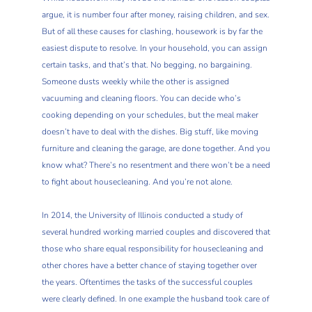
argue, it is number four after money, raising children, and sex.
But of all these causes for clashing, housework is by far the
easiest dispute to resolve. In your household, you can assign
certain tasks, and that’s that. No begging, no bargaining.
Someone dusts weekly while the other is assigned
vacuuming and cleaning floors. You can decide who’s
cooking depending on your schedules, but the meal maker
doesn’t have to deal with the dishes. Big stuff, like moving
furniture and cleaning the garage, are done together. And you
know what? There’s no resentment and there won’t be a need
to fight about housecleaning. And you’re not alone.
In 2014, the University of Illinois conducted a study of
several hundred working married couples and discovered that
those who share equal responsibility for housecleaning and
other chores have a better chance of staying together over
the years. Oftentimes the tasks of the successful couples
were clearly defined. In one example the husband took care of