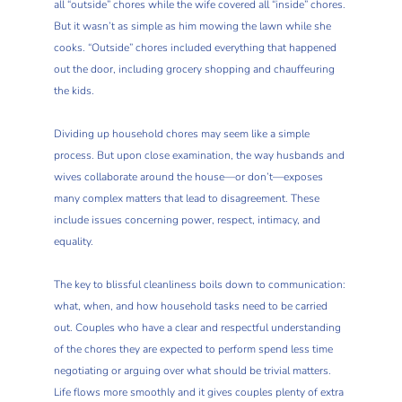
all “outside” chores while the wife covered all “inside” chores.
But it wasn’t as simple as him mowing the lawn while she
cooks. “Outside” chores included everything that happened
out the door, including grocery shopping and chauffeuring
the kids.
Dividing up household chores may seem like a simple
process. But upon close examination, the way husbands and
wives collaborate around the house—or don’t—exposes
many complex matters that lead to disagreement. These
include issues concerning power, respect, intimacy, and
equality.
The key to blissful cleanliness boils down to communication:
what, when, and how household tasks need to be carried
out. Couples who have a clear and respectful understanding
of the chores they are expected to perform spend less time
negotiating or arguing over what should be trivial matters.
Life flows more smoothly and it gives couples plenty of extra