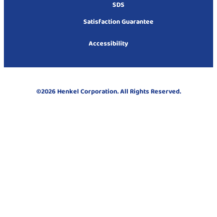
SDS
Satisfaction Guarantee
Accessibility
©2026 Henkel Corporation. All Rights Reserved.