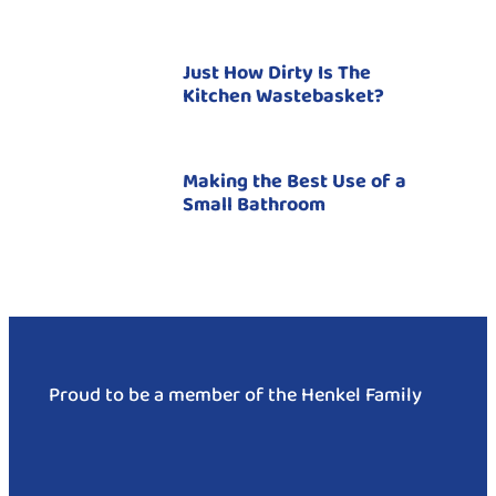
Just How Dirty Is The
Kitchen Wastebasket?
Making the Best Use of a
Small Bathroom
Proud to be a member of the Henkel Family