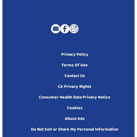
Privacy Policy
Terms Of Use
Contact Us
CA Privacy Rights
Consumer Health Data Privacy Notice
Cookies
About Ads
Do Not Sell or Share My Personal Information