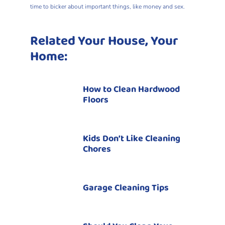
time to bicker about important things, like money and sex.
Related Your House, Your
Home:
How to Clean Hardwood
Floors
Kids Don’t Like Cleaning
Chores
Garage Cleaning Tips