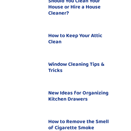
Should You Clean Your
House or Hire a House
Cleaner?
How to Keep Your Attic
Clean
Window Cleaning Tips &
Tricks
New Ideas for Organizing
Kitchen Drawers
How to Remove the Smell
of Cigarette Smoke