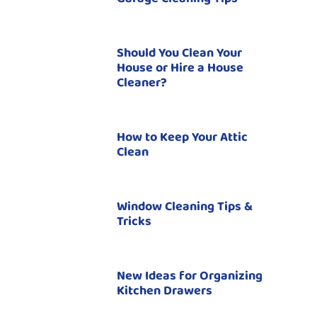
Should You Clean Your
House or Hire a House
Cleaner?
How to Keep Your Attic
Clean
Window Cleaning Tips &
Tricks
New Ideas for Organizing
Kitchen Drawers