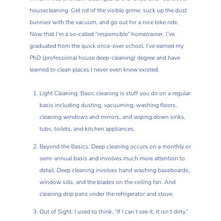
housecleaning. Get rid of the visible grime, suck up the dust
bunnies with the vacuum, and go out for a nice bike ride.
Now that I’m a so-called “responsible” homeowner, I’ve
graduated from the quick once-over school. I’ve earned my
PhD (professional house deep-cleaning) degree and have
learned to clean places I never even knew existed.
Light Cleaning: Basic cleaning is stuff you do on a regular
basis including dusting, vacuuming, washing floors,
cleaning windows and mirrors, and wiping down sinks,
tubs, toilets, and kitchen appliances.
Beyond the Basics: Deep cleaning occurs on a monthly or
semi-annual basis and involves much more attention to
detail. Deep cleaning involves hand washing baseboards,
window sills, and the blades on the ceiling fan. And
cleaning drip pans under the refrigerator and stove.
Out of Sight: I used to think, “If I can’t see it, it isn’t dirty.”