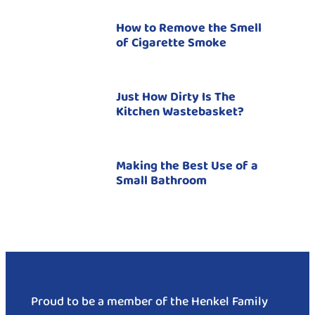
How to Remove the Smell
of Cigarette Smoke
Just How Dirty Is The
Kitchen Wastebasket?
Making the Best Use of a
Small Bathroom
Proud to be a member of the Henkel Family