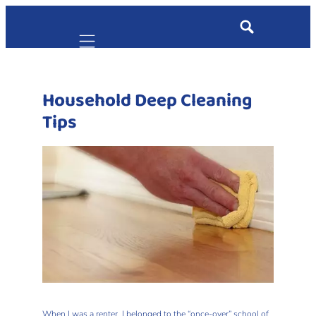
Mobile navigation
Household Deep Cleaning
Tips
When I was a renter, I belonged to the “once-over” school of