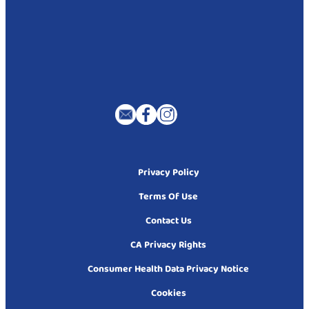
Privacy Policy
Terms Of Use
Contact Us
CA Privacy Rights
Consumer Health Data Privacy Notice
Cookies