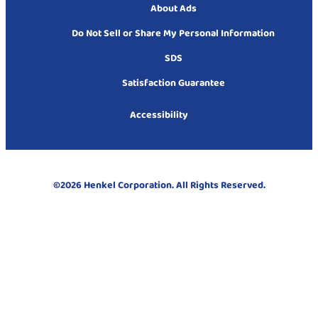
About Ads
Do Not Sell or Share My Personal Information
SDS
Satisfaction Guarantee
Accessibility
©2026 Henkel Corporation. All Rights Reserved.