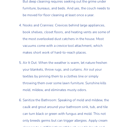
But deep cleaning requires seeking out the grime under
furniture, bureaus, and beds. And yes, the couch needs to
be moved for floor cleaning at least once a year.
Nooks and Crannies: Crevices behind large appliances,
book shelves, closet floors, and heating vents are some of
the most overlooked dust catchers in the house. Most
vacuums come with a crevice tool attachment, which
makes short work of hard-to-reach places.
Air It Out: When the weather is warm, let nature freshen
your blankets, throw rugs, and curtains. Air out your
textiles by pinning them to a clothes line or simply
throwing them over some lawn furniture. Sunshine kills
mold, mildew, and eliminates musty odors.
Sanitize the Bathroom: Speaking of mold and mildew, the
caulk and grout around your bathroom sink, tub, and tile
can turn black or green with fungus and mold. This not
only breeds germs but can trigger allergies. Apply cream