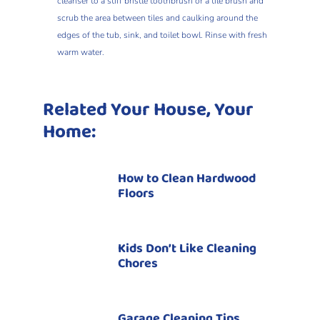
cleanser to a stiff bristle toothbrush or a tile brush and
scrub the area between tiles and caulking around the
edges of the tub, sink, and toilet bowl. Rinse with fresh
warm water.
Related Your House, Your
Home:
How to Clean Hardwood
Floors
Kids Don’t Like Cleaning
Chores
Garage Cleaning Tips