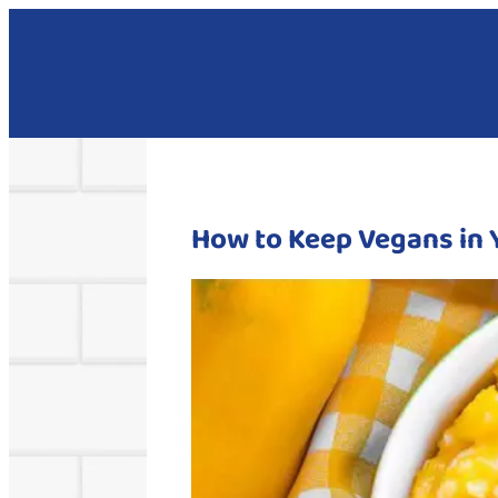
How to Keep Vegans in 