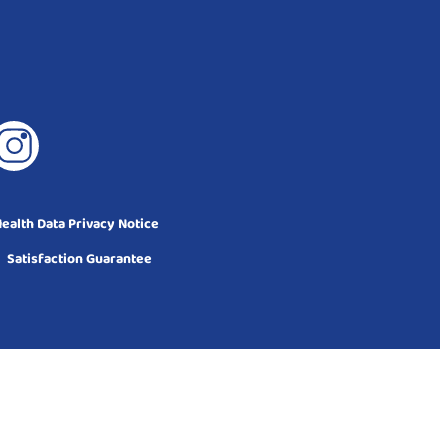
alth Data Privacy Notice
Satisfaction Guarantee