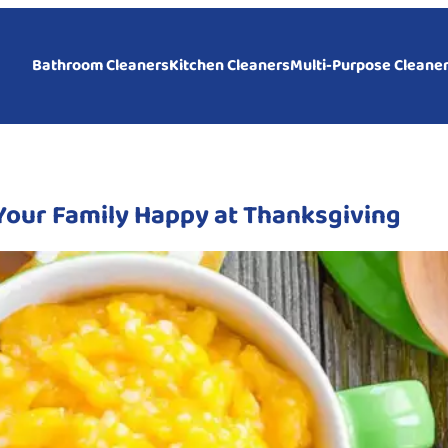
Bathroom Cleaners
Kitchen Cleaners
Multi-Purpose Cleane
Your Family Happy at Thanksgiving