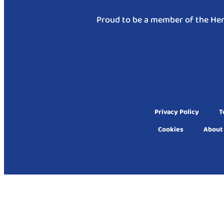
Proud to be a member of the Hen
Privacy Policy
T
Cookies
About