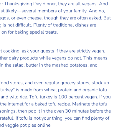
or Thanksgiving Day dinner, they are all vegans. And
ost likely—several members of your family. And no,
 eggs, or even cheese, though they are often asked. But
 not difficult. Plenty of traditional dishes are
on for baking special treats.
 cooking, ask your guests if they are strictly vegan.
other dairy products while vegans do not. This means
n the salad, butter in the mashed potatoes, and
food stores, and even regular grocery stores, stock up
“turkey” is made from wheat protein and organic tofu
nd wild rice. Tofu turkey is 100 percent vegan. If you
e Internet for a baked tofu recipe. Marinate the tofu
sonings, then pop it in the oven 30 minutes before the
ateful. If tofu is not your thing, you can find plenty of
and veggie pot pies online.