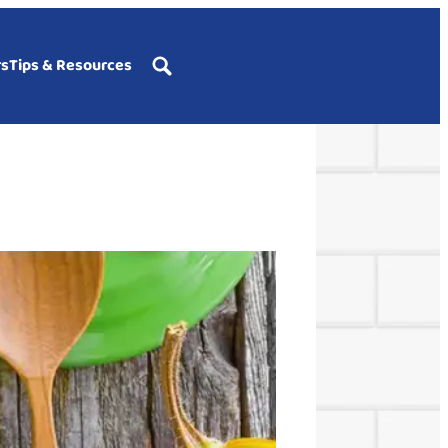
rs
Tips & Resources