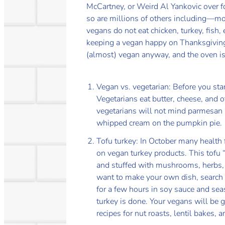
McCartney, or Weird Al Yankovic over f
so are millions of others including—m
vegans do not eat chicken, turkey, fish,
keeping a vegan happy on Thanksgiving is
(almost) vegan anyway, and the oven is 
Vegan vs. vegetarian: Before you start
Vegetarians eat butter, cheese, and 
vegetarians will not mind parmesan i
whipped cream on the pumpkin pie.
Tofu turkey: In October many health 
on vegan turkey products. This tofu 
and stuffed with mushrooms, herbs, a
want to make your own dish, search th
for a few hours in soy sauce and sea
turkey is done. Your vegans will be gr
recipes for nut roasts, lentil bakes, 