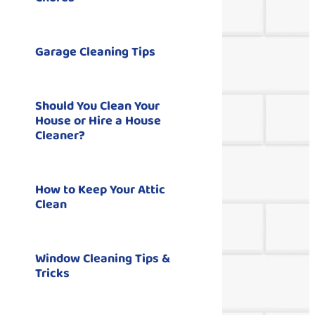
Garage Cleaning Tips
Should You Clean Your
House or Hire a House
Cleaner?
How to Keep Your Attic
Clean
Window Cleaning Tips &
Tricks