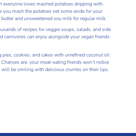
 everyone loves mashed potatoes dripping with
re you mash the potatoes set some aside for your
or butter and unsweetened soy milk for regular milk.
ousands of recipes for veggie soups, salads, and side
d carnivores can enjoy alongside your vegan friends
g pies, cookies, and cakes with unrefined coconut oil
. Chances are, your meat-eating friends won’t notice
 will be smiling with delicious crumbs on their lips.