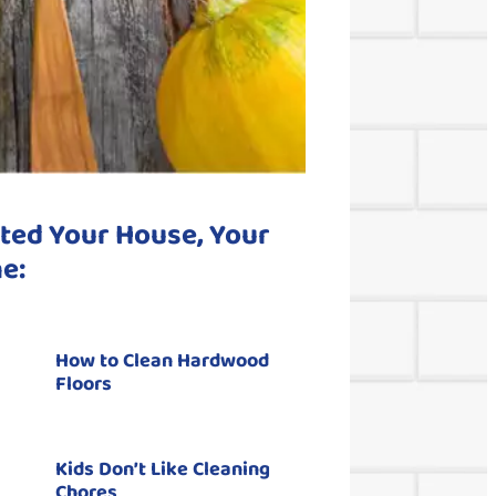
ted Your House, Your
e:
How to Clean Hardwood
Floors
Kids Don’t Like Cleaning
Chores