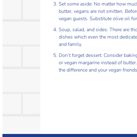
Set some aside: No matter how much
butter, vegans are not smitten. Befo
vegan guests. Substitute olive oil f
Soup, salad, and sides: There are th
dishes which even the most dedicate
and family.
Don’t forget dessert: Consider bakin
or vegan margarine instead of butter
the difference and your vegan friends