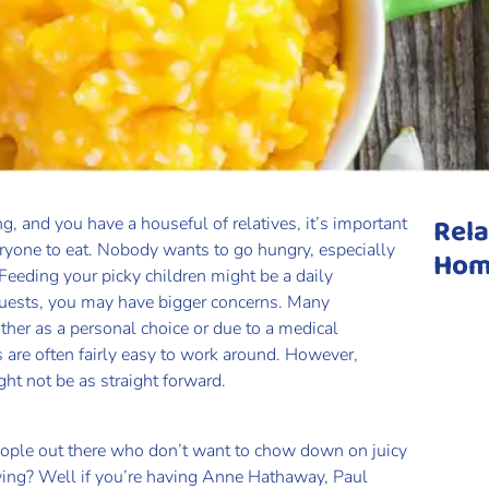
Rela
g, and you have a houseful of relatives, it’s important
eryone to eat. Nobody wants to go hungry, especially
Hom
 Feeding your picky children might be a daily
guests, you may have bigger concerns. Many
ither as a personal choice or due to a medical
s are often fairly easy to work around. However,
t not be as straight forward.
eople out there who don’t want to chow down on juicy
iving? Well if you’re having Anne Hathaway, Paul