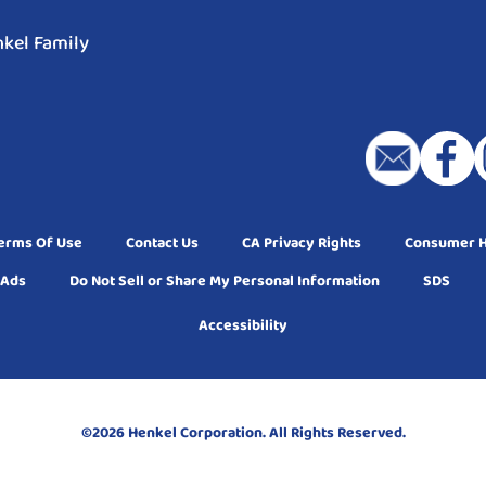
kel Family
erms Of Use
Contact Us
CA Privacy Rights
Consumer He
 Ads
Do Not Sell or Share My Personal Information
SDS
Accessibility
©2026 Henkel Corporation. All Rights Reserved.