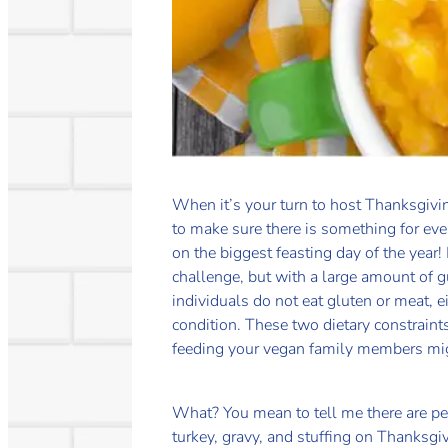
When it’s your turn to host Thanksgivin
to make sure there is something for ev
on the biggest feasting day of the year!
challenge, but with a large amount of 
individuals do not eat gluten or meat, e
condition. These two dietary constraint
feeding your vegan family members migh
What? You mean to tell me there are p
turkey, gravy, and stuffing on Thanksg