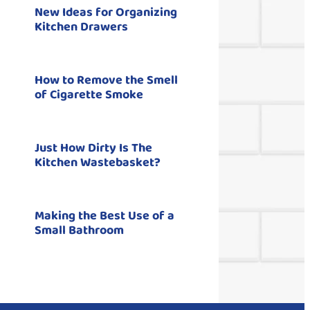
New Ideas for Organizing
Kitchen Drawers
How to Remove the Smell
of Cigarette Smoke
Just How Dirty Is The
Kitchen Wastebasket?
Making the Best Use of a
Small Bathroom