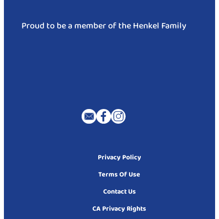
Proud to be a member of the Henkel Family
Privacy Policy
Terms Of Use
Contact Us
CA Privacy Rights