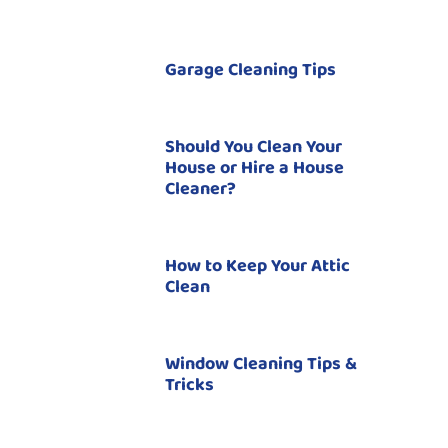
Garage Cleaning Tips
Should You Clean Your
House or Hire a House
Cleaner?
How to Keep Your Attic
Clean
Window Cleaning Tips &
Tricks