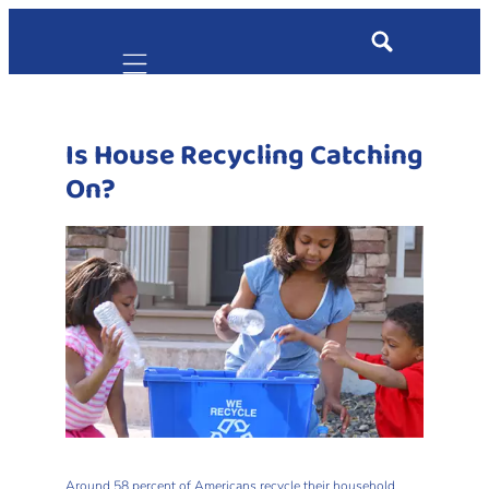
Mobile navigation
Is House Recycling Catching
On?
Around 58 percent of Americans recycle their household