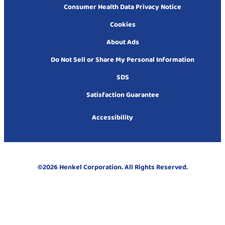
Consumer Health Data Privacy Notice
Cookies
About Ads
Do Not Sell or Share My Personal Information
SDS
Satisfaction Guarantee
Accessibility
©2026 Henkel Corporation. All Rights Reserved.