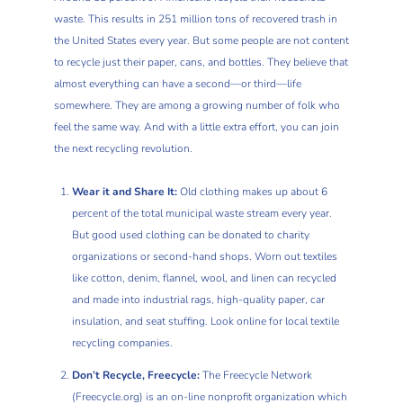
waste. This results in 251 million tons of recovered trash in
the United States every year. But some people are not content
to recycle just their paper, cans, and bottles. They believe that
almost everything can have a second—or third—life
somewhere. They are among a growing number of folk who
feel the same way. And with a little extra effort, you can join
the next recycling revolution.
Wear it and Share It:
Old clothing makes up about 6
percent of the total municipal waste stream every year.
But good used clothing can be donated to charity
organizations or second-hand shops. Worn out textiles
like cotton, denim, flannel, wool, and linen can recycled
and made into industrial rags, high-quality paper, car
insulation, and seat stuffing. Look online for local textile
recycling companies.
Don’t Recycle, Freecycle:
The Freecycle Network
(Freecycle.org) is an on-line nonprofit organization which