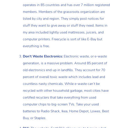
operates in 85 countries and has over 7 million registered
members. Members of the grassroots organization are
listed by city and region. They simply post notices for
stuff they want to give away or stuff they need. Items in
my area included lightly used mattresses, juicers, and
computer printers. Freecycle is sort of like E-Bay but
everything is free.
Don’t Waste Electronics:
Electronic waste, or e-waste
generation, is a massive problem. Around 85 percent of
old electronics end up in landfills. They account for 70
percent of overall toxic waste which includes lead and
countless nasty chemicals. While e-waste can’t be
recycled with other household garbage, most cities have
certified recyclers that take everything from used
computer chips to big-screen TVs. Take your used
batteries to Radio Shack, Ikea, Home Depot, Lowes, Best
Buy, or Staples.