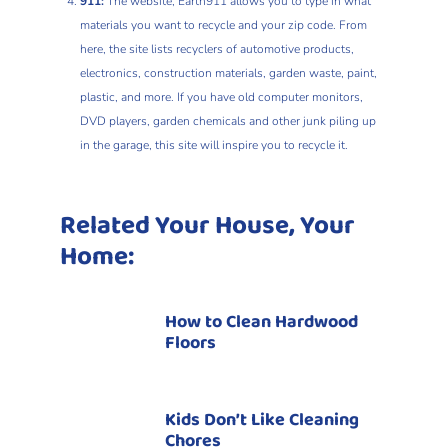
911:
The website, Earth911 allows you to type in what
materials you want to recycle and your zip code. From
here, the site lists recyclers of automotive products,
electronics, construction materials, garden waste, paint,
plastic, and more. If you have old computer monitors,
DVD players, garden chemicals and other junk piling up
in the garage, this site will inspire you to recycle it.
Related Your House, Your
Home:
How to Clean Hardwood
Floors
Kids Don’t Like Cleaning
Chores