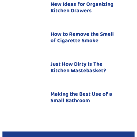
New Ideas for Organizing
Kitchen Drawers
How to Remove the Smell
of Cigarette Smoke
Just How Dirty Is The
Kitchen Wastebasket?
Making the Best Use of a
Small Bathroom