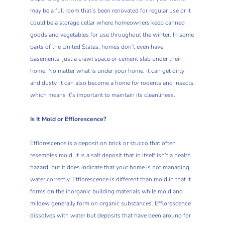
may be a full room that’s been renovated for regular use or it
could be a storage cellar where homeowners keep canned
goods and vegetables for use throughout the winter. In some
parts of the United States, homes don’t even have
basements, just a crawl space or cement slab under their
home. No matter what is under your home, it can get dirty
and dusty. It can also become a home for rodents and insects,
which means it’s important to maintain its cleanliness.
Is It Mold or Efflorescence?
Efflorescence is a deposit on brick or stucco that often
resembles mold. It is a salt deposit that in itself isn’t a health
hazard, but it does indicate that your home is not managing
water correctly. Efflorescence is different than mold in that it
forms on the inorganic building materials while mold and
mildew generally form on organic substances. Efflorescence
dissolves with water but deposits that have been around for