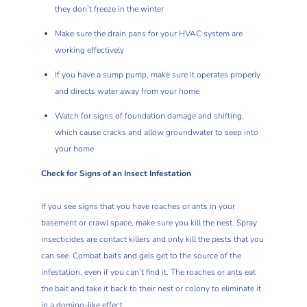
they don’t freeze in the winter
Make sure the drain pans for your HVAC system are
working effectively
If you have a sump pump, make sure it operates properly
and directs water away from your home
Watch for signs of foundation damage and shifting,
which cause cracks and allow groundwater to seep into
your home
Check for Signs of an Insect Infestation
If you see signs that you have roaches or ants in your
basement or crawl space, make sure you kill the nest. Spray
insecticides are contact killers and only kill the pests that you
can see.
Combat baits and gels
get to the source of the
infestation, even if you can’t find it. The roaches or ants eat
the bait and take it back to their nest or colony to eliminate it
in a domino-like effect.