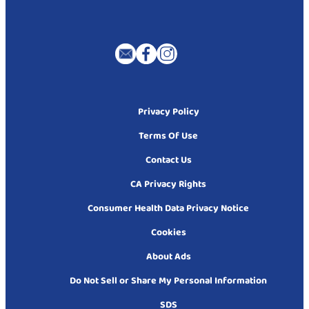
Privacy Policy
Terms Of Use
Contact Us
CA Privacy Rights
Consumer Health Data Privacy Notice
Cookies
About Ads
Do Not Sell or Share My Personal Information
SDS