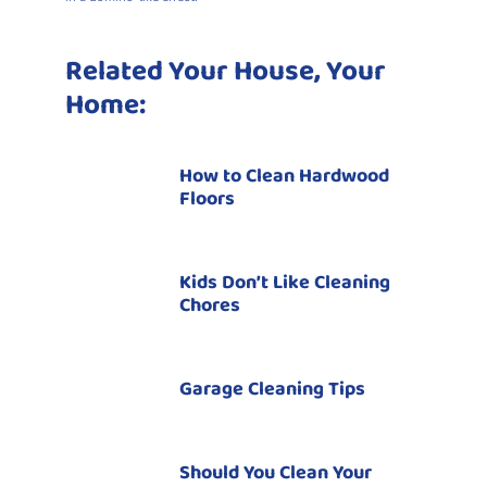
Related Your House, Your
Home:
How to Clean Hardwood
Floors
Kids Don’t Like Cleaning
Chores
Garage Cleaning Tips
Should You Clean Your