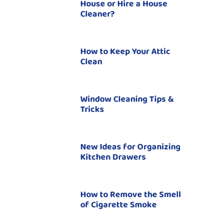
House or Hire a House
Cleaner?
How to Keep Your Attic
Clean
Window Cleaning Tips &
Tricks
New Ideas for Organizing
Kitchen Drawers
How to Remove the Smell
of Cigarette Smoke