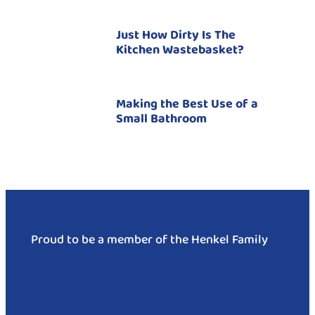
Just How Dirty Is The
Kitchen Wastebasket?
Making the Best Use of a
Small Bathroom
Proud to be a member of the Henkel Family