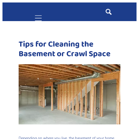
Mobile navigation
Tips for Cleaning the
Basement or Crawl Space
Depending on where you live, the basement of your home