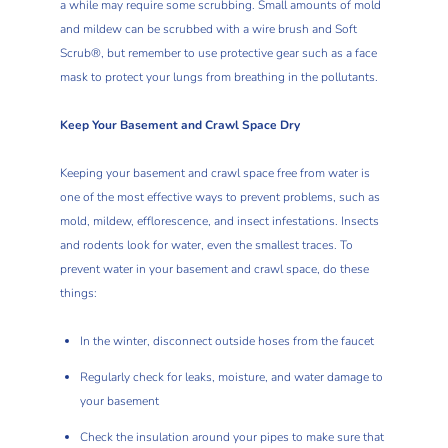
a while may require some scrubbing. Small amounts of mold
and mildew can be scrubbed with a wire brush and Soft
Scrub®, but remember to use protective gear such as a face
mask to protect your lungs from breathing in the pollutants.
Keep Your Basement and Crawl Space Dry
Keeping your basement and crawl space free from water is
one of the most effective ways to prevent problems, such as
mold, mildew, efflorescence, and insect infestations. Insects
and rodents look for water, even the smallest traces. To
prevent water in your basement and crawl space, do these
things:
In the winter, disconnect outside hoses from the faucet
Regularly check for leaks, moisture, and water damage to
your basement
Check the insulation around your pipes to make sure that