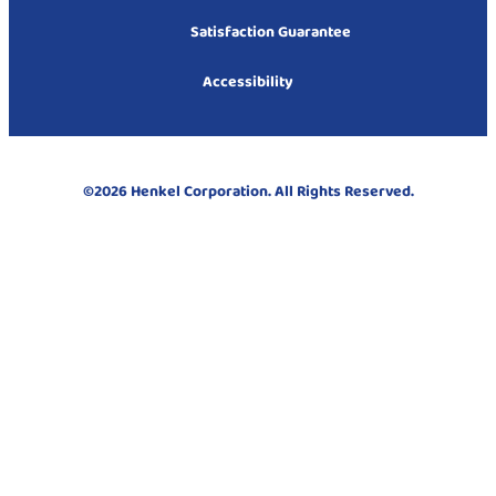
Satisfaction Guarantee
Accessibility
©2026 Henkel Corporation. All Rights Reserved.